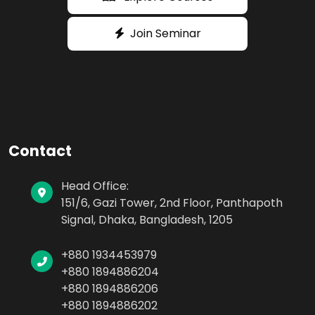
Join Seminar
Contact
Head Office:
151/6, Gazi Tower, 2nd Floor, Panthapoth
Signal, Dhaka, Bangladesh, 1205
+880 1934453979
+880 1894886204
+880 1894886206
+880 1894886202