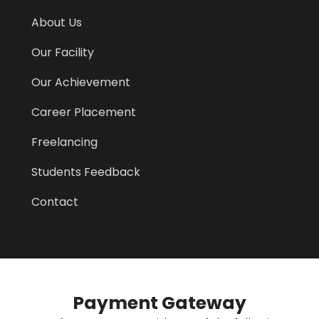
About Us
Our Facility
Our Achievement
Career Placement
Freelancing
Students Feedback
Contact
Payment Gateway