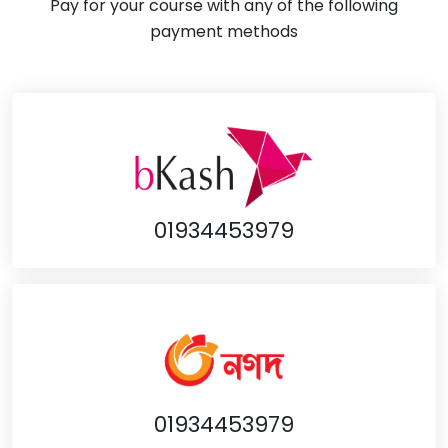
Pay for your course with any of the following
payment methods
01934453979
01934453979