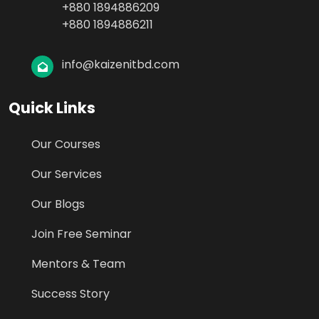
+880 1894886209
+880 1894886211
info@kaizenitbd.com
Quick Links
Our Courses
Our Services
Our Blogs
Join Free Seminar
Mentors & Team
Success Story