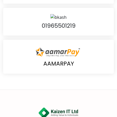
01965501219
AAMARPAY