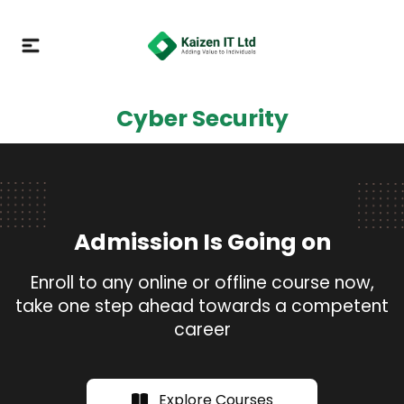
Cyber Security
Admission Is Going on
Enroll to any online or offline course now,
take one step ahead towards a competent
career
Explore Courses