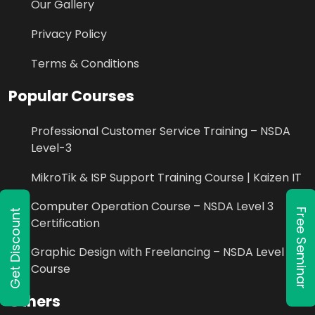
Our Gallery
Privacy Policy
Terms & Conditions
Popular Courses
Professional Customer Service Training – NSDA
Level-3
MikroTik & ISP Support Training Course | Kaizen IT
Computer Operation Course – NSDA Level 3
Free Seminar
Get Discount
Certification
Graphic Design with Freelancing – NSDA Level 3
Course
Others