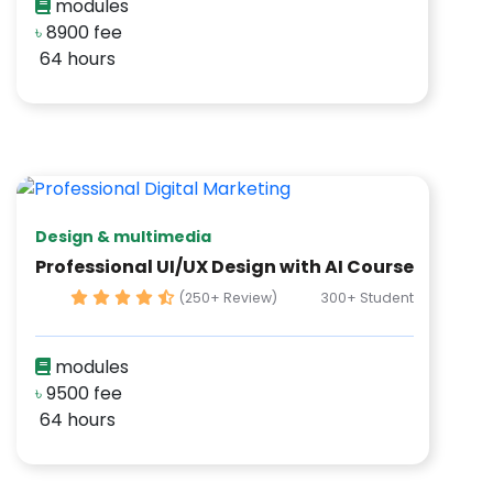
modules
৳
8900 fee
64 hours
Design & multimedia
Professional UI/UX Design with AI Course
(250+ Review)
300+ Student
modules
৳
9500 fee
64 hours