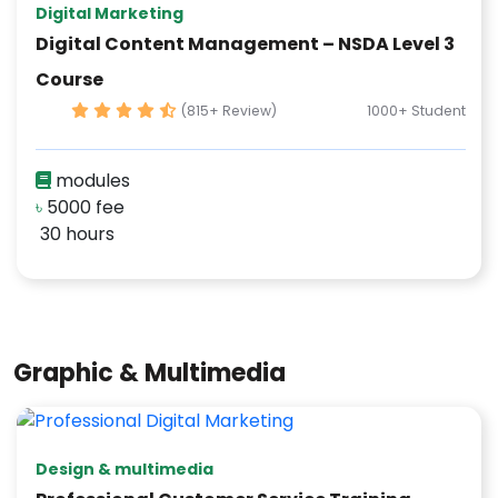
Digital Marketing
Digital Content Management – NSDA Level 3
Course
(815+ Review)
1000+ Student
modules
৳
5000 fee
30 hours
Graphic & Multimedia
Design & multimedia