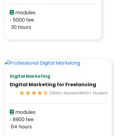
modules
৳
5000 fee
30 hours
Digital Marketing
Digital Marketing for Freelancing
(3500+ Review)
4500+ Student
modules
৳
8900 fee
64 hours