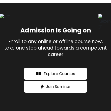
Admission Is Going on
Enroll to any online or offline course now,
take one step ahead towards a competent
career
Explore Courses
Join Seminar