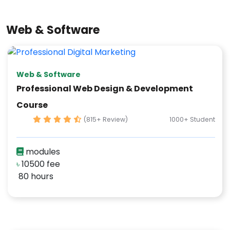
Web & Software
Web & Software
Professional Web Design & Development
Course
(815+ Review)
1000+ Student
modules
৳
10500 fee
80 hours