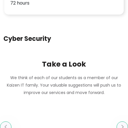
72 hours
Cyber Security
Take a Look
We think of each of our students as a member of our
Kaizen IT family. Your valuable suggestions will push us to
improve our services and move forward.