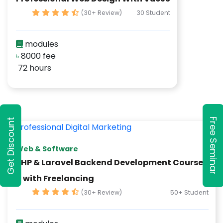
(30+ Review)
30 Student
modules
৳
8000 fee
72 hours
Free Seminar
Get Discount
Web & Software
PHP & Laravel Backend Development Course
– with Freelancing
(30+ Review)
50+ Student