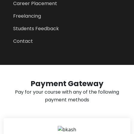
Career Placement
Freelancing
Students Feedback
Contact
Payment Gateway
Pay for your course with any of the following
payment methods