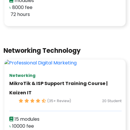
modules
৳
8000 fee
72 hours
Networking Technology
Networking
MikroTik & ISP Support Training Course |
Kaizen IT
(35+ Review)
20 Student
15 modules
৳
10000 fee