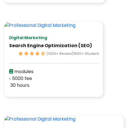
Digital Marketing
Search Engine Optimization (SEO)
(1000+ Review)
1500+ Student
modules
৳
5000 fee
30 hours