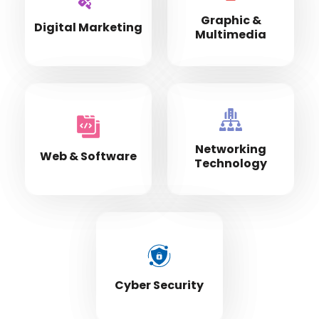
Graphic &
Digital Marketing
Multimedia
Networking
Web & Software
Technology
Cyber Security