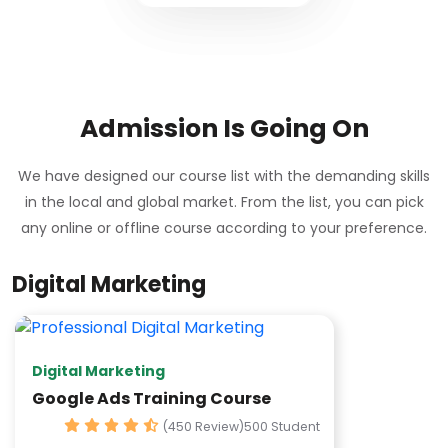
Admission Is Going On
We have designed our course list with the demanding skills
in the local and global market. From the list, you can pick
any online or offline course according to your preference.
Digital Marketing
Digital Marketing
Google Ads Training Course
(450 Review)
500 Student