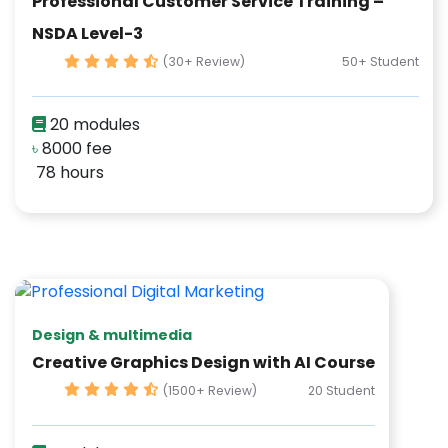
Professional Customer Service Training –
NSDA Level-3
(30+ Review)
50+ Student
20 modules
৳
8000 fee
78 hours
Design & multimedia
Creative Graphics Design with AI Course
(1500+ Review)
20 Student