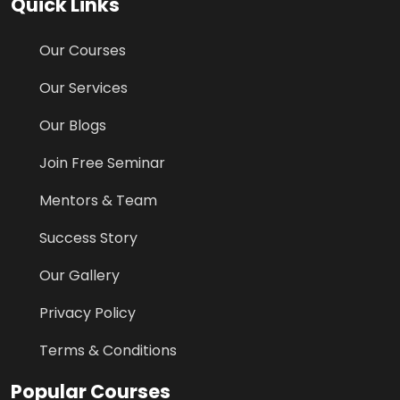
Quick Links
Our Courses
Our Services
Our Blogs
Join Free Seminar
Mentors & Team
Success Story
Our Gallery
Privacy Policy
Terms & Conditions
Popular Courses