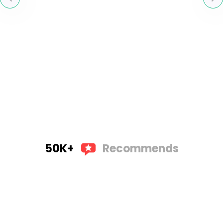
50K+
Recommends