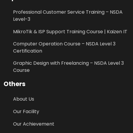
Professional Customer Service Training – NSDA
Level-3
MikroTik & ISP Support Training Course | Kaizen IT
Computer Operation Course – NSDA Level 3
Certification
Graphic Design with Freelancing – NSDA Level 3
Course
Others
About Us
Our Facility
Our Achievement