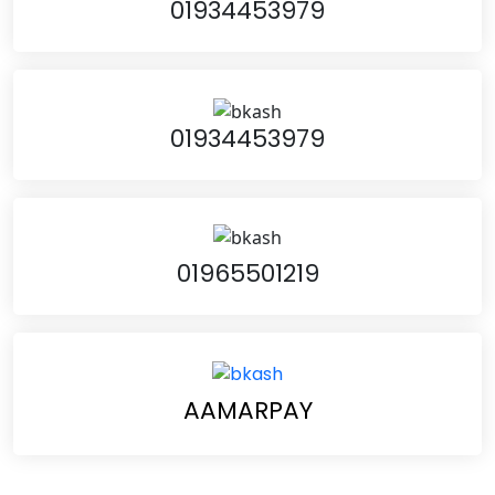
01934453979
01934453979
01965501219
AAMARPAY