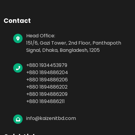
Contact
Head Office:
151/6, Gazi Tower, 2nd Floor, Panthapoth
Signal, Dhaka, Bangladesh, 1205
+880 1934453979
+880 1894886204
+880 1894886206
+880 1894886202
+880 1894886209
+880 1894886211
info@kaizenitbd.com