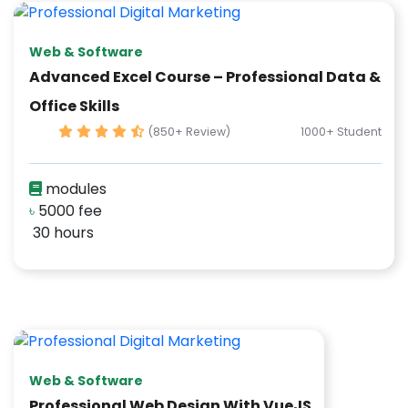
Web & Software
Advanced Excel Course – Professional Data &
Office Skills
(850+ Review)
1000+ Student
modules
৳
5000 fee
30 hours
Web & Software
Professional Web Design With VueJS