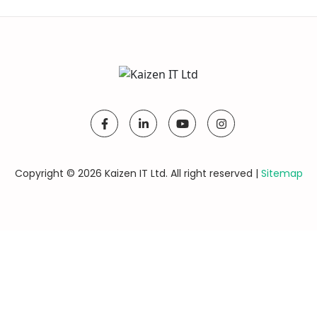
Copyright © 2026 Kaizen IT Ltd. All right reserved |
Sitemap