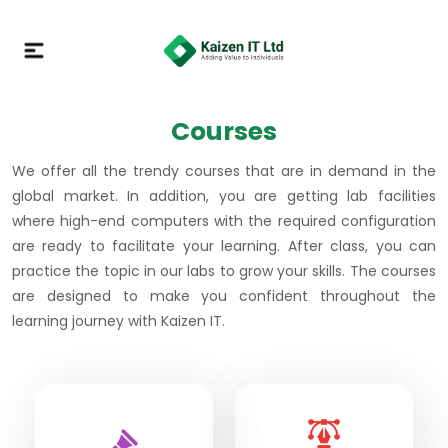
Courses
We offer all the trendy courses that are in demand in the
global market. In addition, you are getting lab facilities
where high-end computers with the required configuration
are ready to facilitate your learning. After class, you can
practice the topic in our labs to grow your skills. The courses
are designed to make you confident throughout the
learning journey with Kaizen IT.