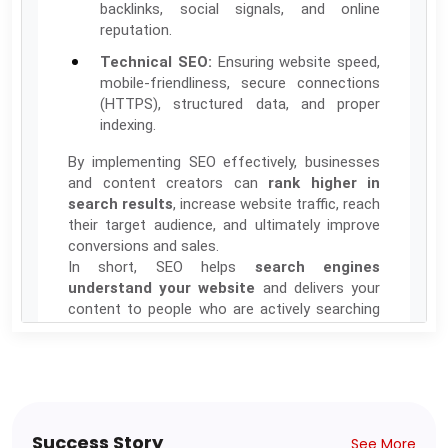
backlinks, social signals, and online
reputation.
Technical SEO:
Ensuring website speed,
mobile-friendliness, secure connections
(HTTPS), structured data, and proper
indexing.
By implementing SEO effectively, businesses
and content creators can
rank higher in
search results
, increase website traffic, reach
their target audience, and ultimately improve
conversions and sales.
In short, SEO helps
search engines
understand your website
and delivers your
content to people who are actively searching
for it.
Total Classes:24 || Total Hours: 48 || 3 Months
Class Schedule: Friday- Saturday (3.00PM-
5.00PM)
Tentative Starting Date: 19th Oct-2025
Success Story
See More