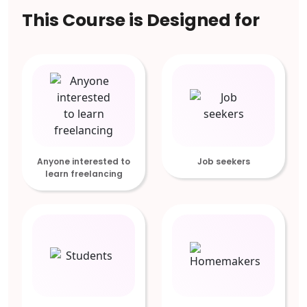
This Course is Designed for
Anyone interested to
Job seekers
learn freelancing