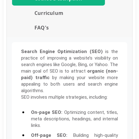
Curriculum
FAQ's
Search Engine Optimization (SEO)
is the
practice of improving a website’s visibility on
search engines like Google, Bing, or Yahoo. The
main goal of SEO is to attract
organic (non-
paid) traffic
by making your website more
appealing to both users and search engine
algorithms.
SEO involves multiple strategies, including:
On-page SEO:
Optimizing content, titles,
meta descriptions, headings, and internal
links.
Off-page SEO:
Building high-quality