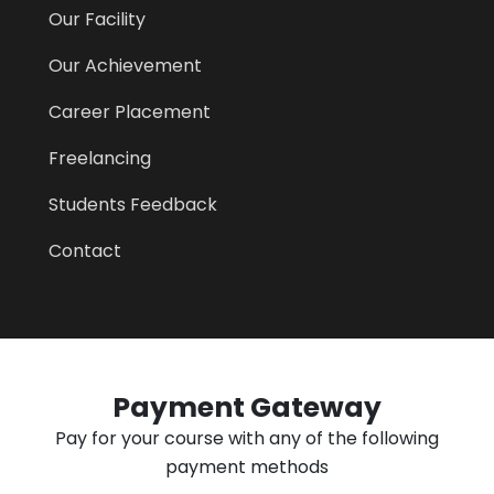
Our Facility
Our Achievement
Career Placement
Freelancing
Students Feedback
Contact
Payment Gateway
Pay for your course with any of the following
payment methods