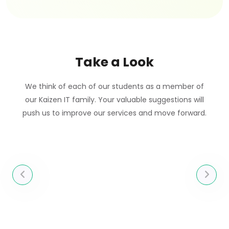
Take a Look
We think of each of our students as a member of
our Kaizen IT family. Your valuable suggestions will
push us to improve our services and move forward.