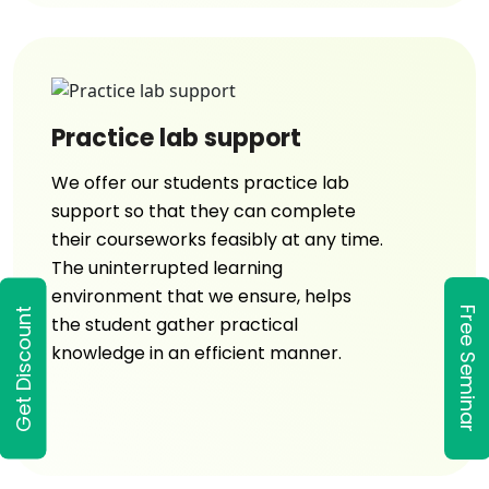
Practice lab support
We offer our students practice lab
support so that they can complete
their courseworks feasibly at any time.
The uninterrupted learning
environment that we ensure, helps
Free Seminar
Get Discount
the student gather practical
knowledge in an efficient manner.