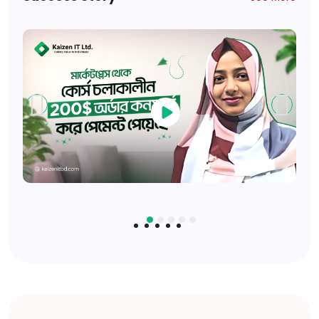
Available Seats: 15