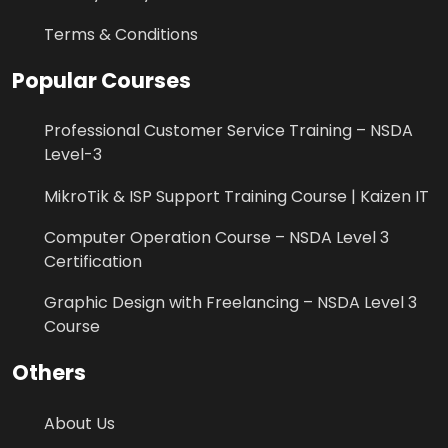
Terms & Conditions
Popular Courses
Professional Customer Service Training – NSDA
Level-3
MikroTik & ISP Support Training Course | Kaizen IT
Computer Operation Course – NSDA Level 3
Certification
Graphic Design with Freelancing – NSDA Level 3
Course
Others
About Us