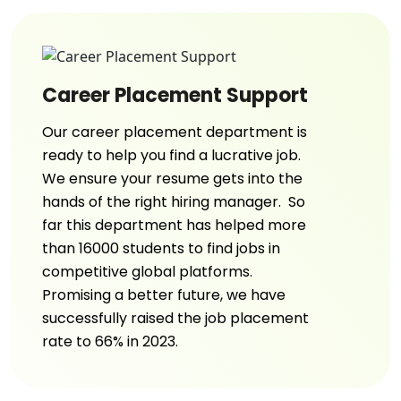
Career Placement Support
Our career placement department is
ready to help you find a lucrative job.
We ensure your resume gets into the
hands of the right hiring manager. So
far this department has helped more
than 16000 students to find jobs in
competitive global platforms.
Promising a better future, we have
successfully raised the job placement
rate to 66% in 2023.