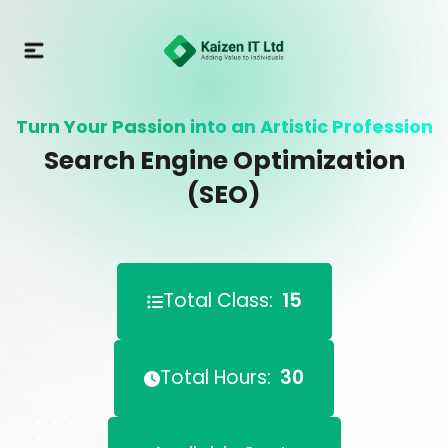
Turn Your Passion into an Artistic Profession
Search Engine Optimization
(SEO)
Total Class:
15
Total Hours:
30