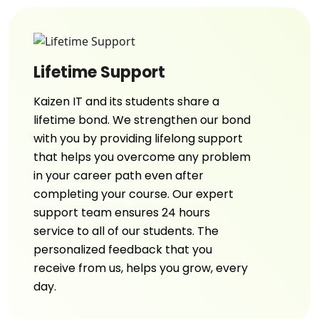
Lifetime Support
Kaizen IT and its students share a
lifetime bond. We strengthen our bond
with you by providing lifelong support
that helps you overcome any problem
in your career path even after
completing your course. Our expert
support team ensures 24 hours
service to all of our students. The
personalized feedback that you
receive from us, helps you grow, every
day.