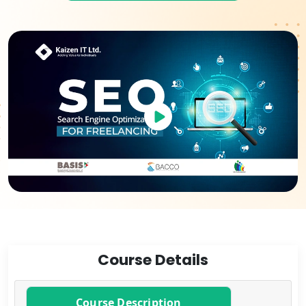
Course Details
Course Description