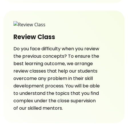
Review Class
Do you face difficulty when you review
the previous concepts? To ensure the
best learning outcome, we arrange
review classes that help our students
overcome any problem in their skill
development process. You will be able
to understand the topics that you find
complex under the close supervision
of our skilled mentors.