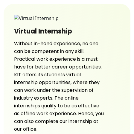
Virtual Internship
Without in-hand experience, no one
can be competent in any skill.
Practical work experience is a must
have for better career opportunities.
KIT offers its students virtual
internship opportunities, where they
can work under the supervision of
industry experts. The online
internships qualify to be as effective
as offline work experience. Hence, you
can also complete our internship at
our office.