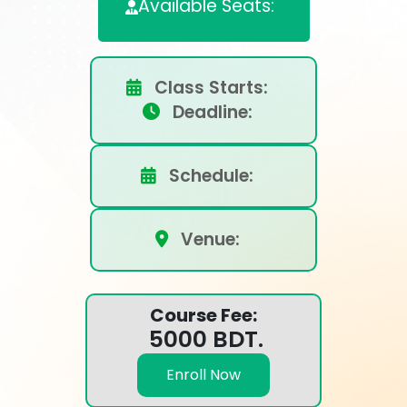
Available Seats:
Class Starts:
Deadline:
Schedule:
Venue:
Course Fee:
5000 BDT.
Enroll Now