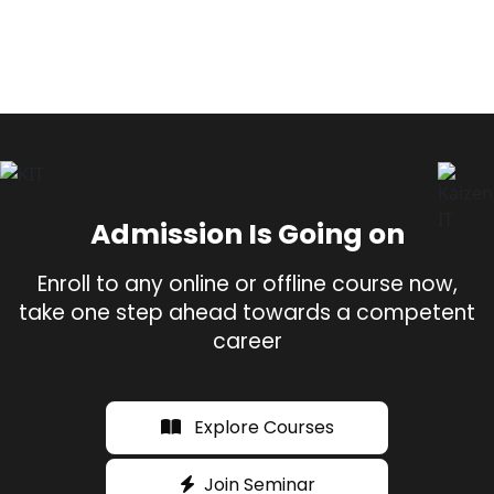
Admission Is Going on
Enroll to any online or offline course now,
take one step ahead towards a competent
career
Explore Courses
Join Seminar