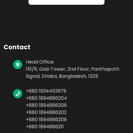
Contact
Head Office:
151/6, Gazi Tower, 2nd Floor, Panthapoth
Signal, Dhaka, Bangladesh, 1205
+880 1934453979
+880 1894886204
+880 1894886206
+880 1894886202
+880 1894886209
+880 1894886211