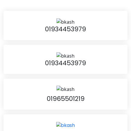
01934453979
01934453979
01965501219