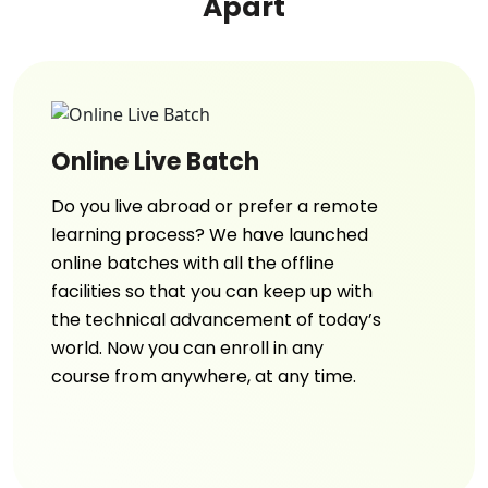
Apart
Online Live Batch
Do you live abroad or prefer a remote
learning process? We have launched
online batches with all the offline
facilities so that you can keep up with
the technical advancement of today’s
world. Now you can enroll in any
course from anywhere, at any time.