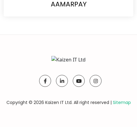
AAMARPAY
Copyright © 2026 Kaizen IT Ltd. All right reserved |
Sitemap