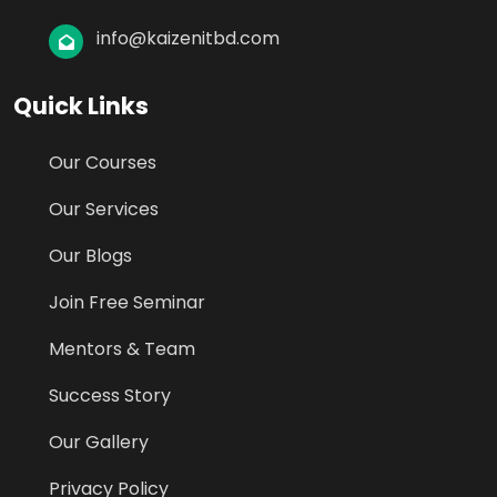
info@kaizenitbd.com
Quick Links
Our Courses
Our Services
Our Blogs
Join Free Seminar
Mentors & Team
Success Story
Our Gallery
Privacy Policy