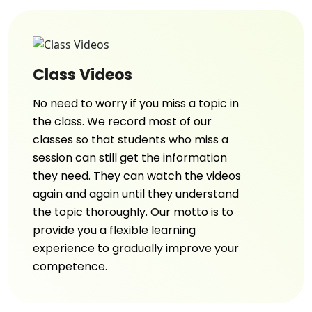
Class Videos
No need to worry if you miss a topic in
the class. We record most of our
classes so that students who miss a
session can still get the information
they need. They can watch the videos
again and again until they understand
the topic thoroughly. Our motto is to
provide you a flexible learning
experience to gradually improve your
competence.