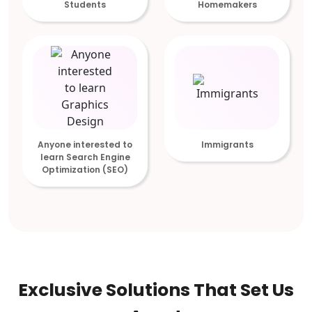
Students
Homemakers
Anyone interested to
Immigrants
learn Search Engine
Optimization (SEO)
Exclusive Solutions That Set Us